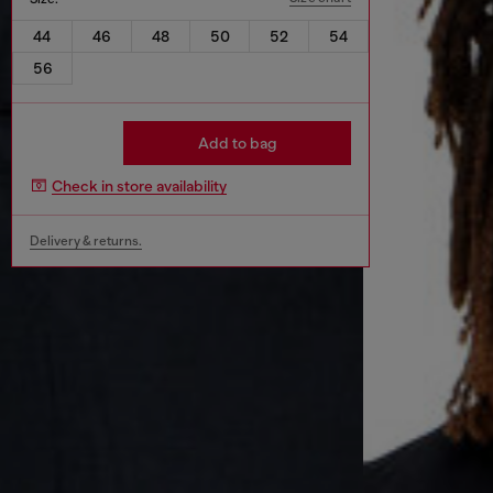
44
46
48
50
52
54
56
Add to bag
Check in store availability
Delivery & returns.