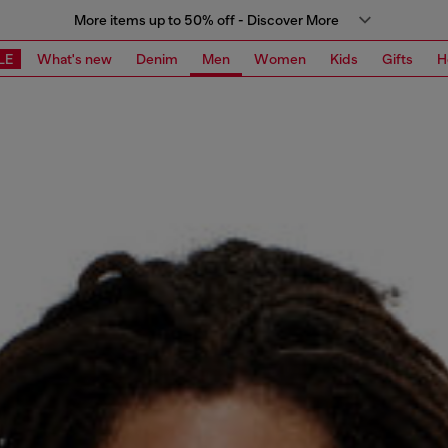
More items up to 50% off - Discover More
LE
What's new
Denim
Men
Women
Kids
Gifts
H