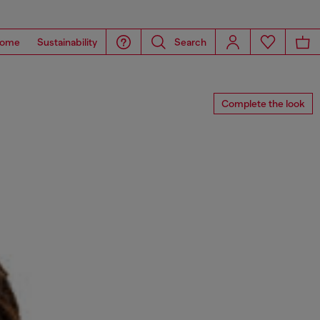
ome
Sustainability
Search
Complete the look