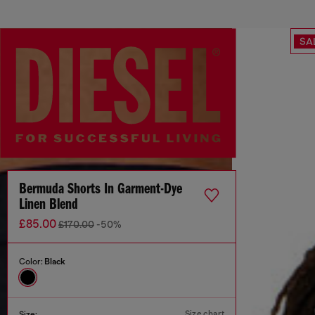
SA
Bermuda Shorts In Garment-Dye
Linen Blend
£85.00
£170.00
-50%
Color:
Black
Size chart
Size: