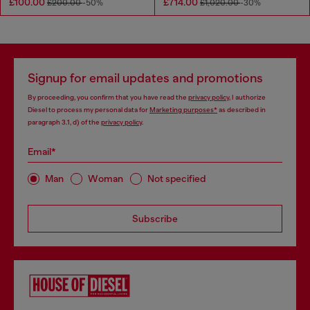
£100.00
£714.00
£200.00
-50%
£1,020.00
-30%
Signup for email updates and promotions
By proceeding, you confirm that you have read the
privacy policy
, I authorize
Diesel to process my personal data for
Marketing purposes*
as described in
paragraph 3.1, d) of the
privacy policy
.
Email*
Man
Woman
Not specified
Subscribe