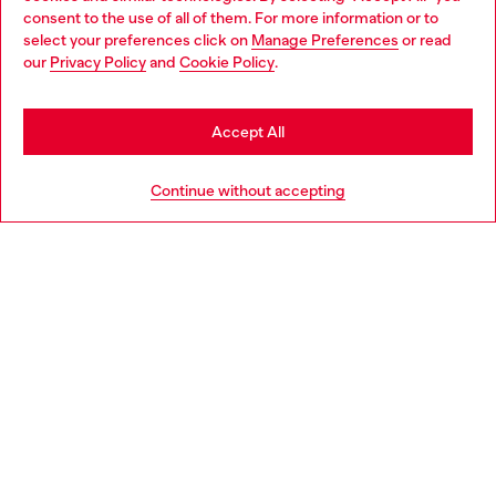
Choose your location
consent to the use of all of them. For more information or to
select your preferences click on
Manage Preferences
or read
You are currently browsing United Kingdom website, but it
our
Privacy Policy
and
Cookie Policy
.
Discover more
seems you may be based in United States
Stay in United Kingdom
Accept All
HELP
Go to United States
Continue without accepting
LEGAL AREA
WORLD OF DIESEL
CORPORATE