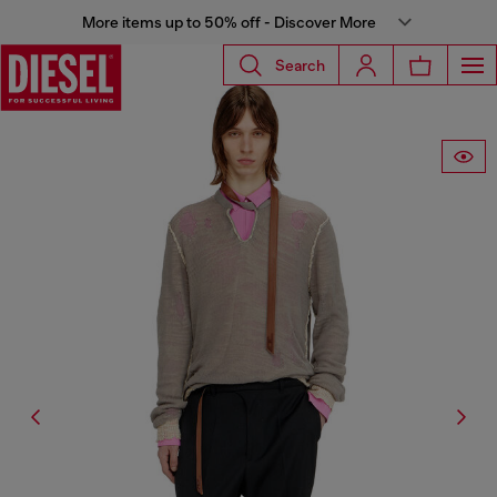
More items up to 50% off - Discover More
Search