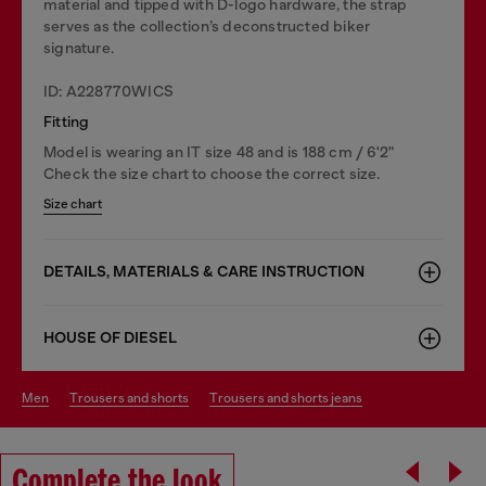
material and tipped with D-logo hardware, the strap
serves as the collection’s deconstructed biker
signature.
ID: A228770WICS
Fitting
Model is wearing an IT size 48 and is 188 cm / 6'2"
Check the size chart to choose the correct size.
Size chart
DETAILS, MATERIALS & CARE INSTRUCTION
HOUSE OF DIESEL
men
trousers and shorts
trousers and shorts jeans
Complete the look