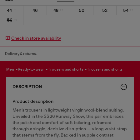
44
46
48
50
52
54
56
Check in store availability
Delivery & returns.
men
ready-to-wear
trousers and shorts
trousers and shorts
DESCRIPTION
Product description
Men’s trousers in lightweight virgin wool-blend suiting.
Unveiled in the SS26 Runway Show, this pair embraces
the polish and comfort of soft tailoring, reframed
through a single, decisive disruption — a long waist strap
that stems from the fly. Backed in supple contrast