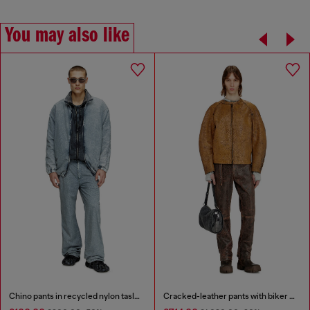
You may also like
Chino pants in recycled nylon taslan
Cracked-leather pants with biker strap detail