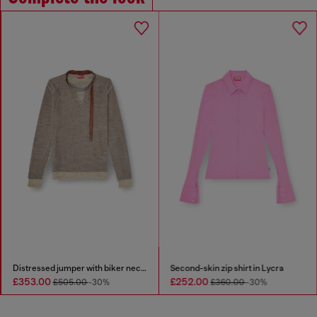
Distressed jumper with biker neck strap
Second-skin zip shirt in Lycra
£353.00
£252.00
£505.00
-30%
£360.00
-30%