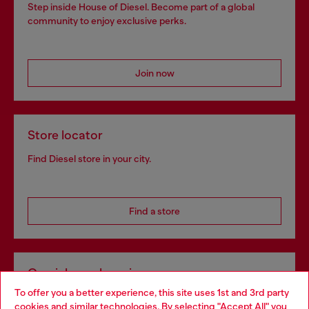
Step inside House of Diesel. Become part of a global
community to enjoy exclusive perks.
Join now
Store locator
Find Diesel store in your city.
Find a store
Omnichannel services
To offer you a better experience, this site uses 1st and 3rd party
Discover all our services, both online and in store.
cookies and similar technologies. By selecting "Accept All" you