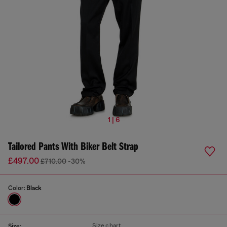
1 | 6
Tailored Pants With Biker Belt Strap
£497.00
£710.00
-30%
Color:
Black
Size chart
Size: