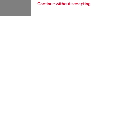
Continue without accepting
men
underw
DESCRI
Product
These m
featurin
with a l
ID: A1
DETAIL