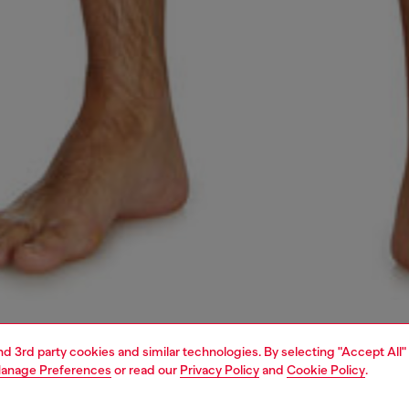
and 3rd party cookies and similar technologies. By selecting "Accept All"
anage Preferences
or read our
Privacy Policy
and
Cookie Policy
.