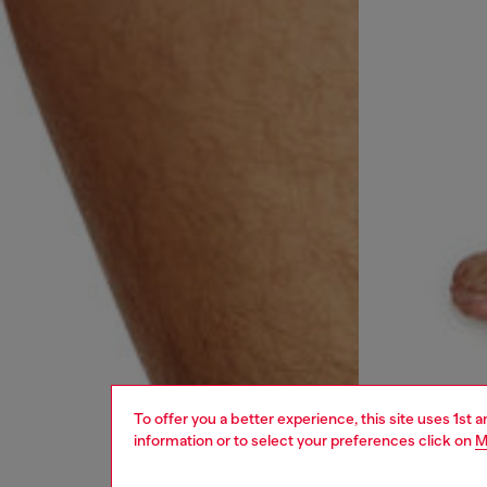
To offer you a better experience, this site uses 1st 
information or to select your preferences click on
M