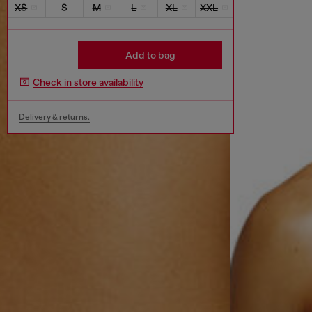
XS
S
M
L
XL
XXL
Add to bag
Check in store availability
Delivery & returns.