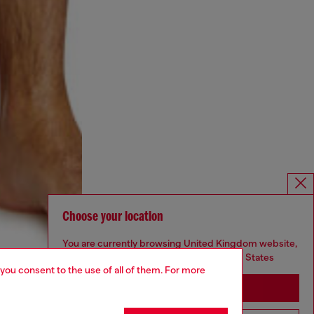
Choose your location
You are currently browsing United Kingdom website,
but it seems you may be based in United States
 you consent to the use of all of them. For more
Stay in United Kingdom