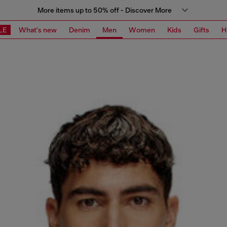
More items up to 50% off - Discover More
LE
What's new
Denim
Men
Women
Kids
Gifts
H