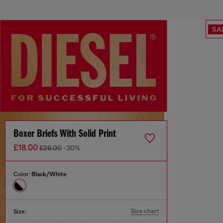
SA
Boxer Briefs With Solid Print
£18.00
£26.00
-30%
Color:
Black/White
Size chart
Size: