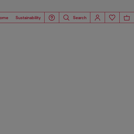
ome
Sustainability
Search