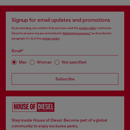
Signup for email updates and promotions
By proceeding, you confirm that you have read the
privacy policy
, I authorize
Diesel to process my personal data for
Marketing purposes*
as described in
paragraph 3.1, d) of the
privacy policy
.
Email*
Man
Woman
Not specified
Subscribe
Step inside House of Diesel. Become part of a global
community to enjoy exclusive perks.