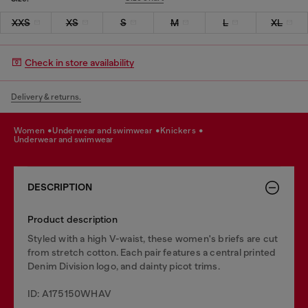
XXS
XS
S
M
L
XL
Check in store availability
Delivery & returns.
women
underwear and swimwear
knickers
underwear and swimwear
DESCRIPTION
Product description
Styled with a high V-waist, these women's briefs are cut
from stretch cotton. Each pair features a central printed
Denim Division logo, and dainty picot trims.
ID: A175150WHAV