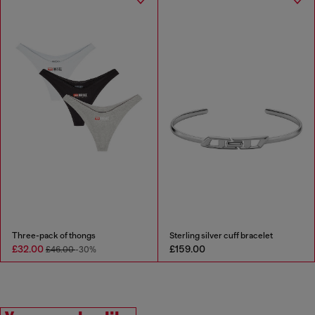
Three-pack of thongs
Sterling silver cuff bracelet
£32.00
£159.00
£46.00
-30%