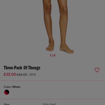
1 | 4
Three-Pack Of Thongs
£32.00
£46.00
-30%
Color:
White
Size chart
Size: