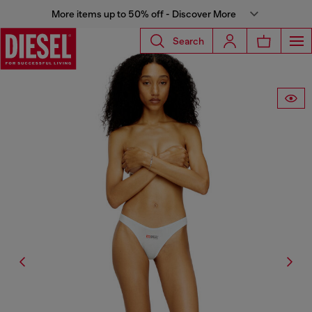
More items up to 50% off - Discover More
Search