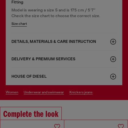
Fitting
Model is wearing a size S and is 175 cm / 5'7''
Check the size chart to choose the correct size.
Size chart
DETAILS, MATERIALS & CARE INSTRUCTION
DELIVERY & PREMIUM SERVICES
HOUSE OF DIESEL
women
underwear and swimwear
knickers jeans
Complete the look