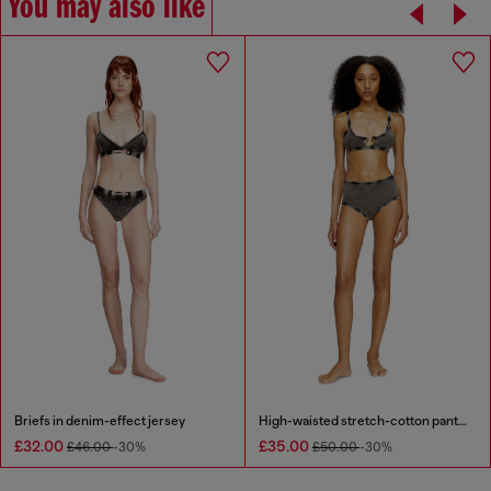
You may also like
Briefs in denim-effect jersey
High-waisted stretch-cotton panties
£32.00
£35.00
£46.00
-30%
£50.00
-30%