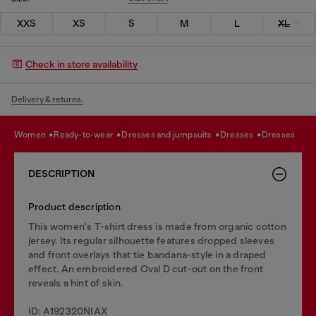
XXS
XS
S
M
L
XL
Check in store availability
Delivery & returns.
women
ready-to-wear
dresses and jumpsuits
dresses
dresses
DESCRIPTION
Product description
This women's T-shirt dress is made from organic cotton
jersey. Its regular silhouette features dropped sleeves
and front overlays that tie bandana-style in a draped
effect. An embroidered Oval D cut-out on the front
reveals a hint of skin.
ID: A192320NIAX