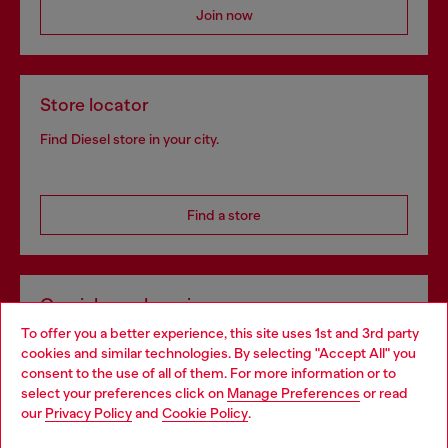
Join now
Store locator
Find Diesel store in your city.
Find a store
Omnichannel services
To offer you a better experience, this site uses 1st and 3rd party
Discover all our services, both online and in store.
cookies and similar technologies. By selecting "Accept All" you
Choose your location
consent to the use of all of them. For more information or to
select your preferences click on
Manage Preferences
or read
You are currently browsing United Kingdom website, but it
our
Privacy Policy
and
Cookie Policy
.
Discover more
seems you may be based in United States