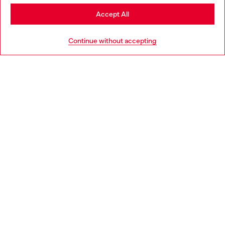
Stay in United Kingdom
Accept All
HELP
Go to United States
Continue without accepting
LEGAL AREA
WORLD OF DIESEL
CORPORATE
Country: GB
Language: EN