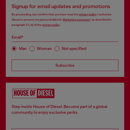
Signup for email updates and promotions
By proceeding, you confirm that you have read the
privacy policy
, I authorize
Diesel to process my personal data for
Marketing purposes*
as described in
paragraph 3.1, d) of the
privacy policy
.
Email*
Man
Woman
Not specified
Subscribe
Step inside House of Diesel. Become part of a global
community to enjoy exclusive perks.