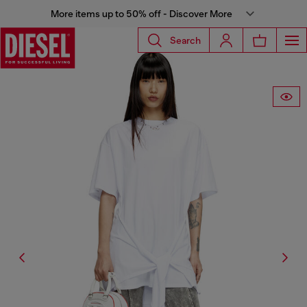
More items up to 50% off - Discover More
Search