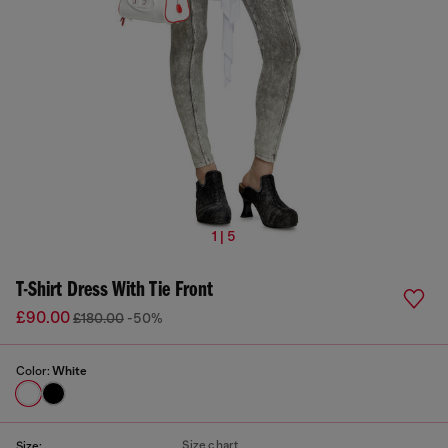
1 | 5
T-Shirt Dress With Tie Front
£90.00
£180.00
-50%
Color:
White
Size chart
Size: