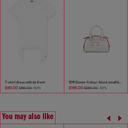
T-shirt dress with tie front
1DR Dome-Colour-block small bowling bag
£90.00
£196.00
£180.00
-50%
£280.00
-30%
You may also like