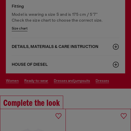
Fitting
Model is wearing a size S and is 175 cm / 5'7''
Check the size chart to choose the correct size.
Size chart
DETAILS, MATERIALS & CARE INSTRUCTION
HOUSE OF DIESEL
women
ready-to-wear
dresses and jumpsuits
dresses
Complete the look