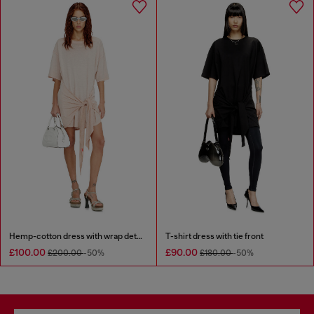
Hemp-cotton dress with wrap detail
T-shirt dress with tie front
£100.00
£90.00
£200.00
-50%
£180.00
-50%