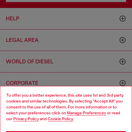
HELP
LEGAL AREA
WORLD OF DIESEL
CORPORATE
To offer you a better experience, this site uses 1st and 3rd party
cookies and similar technologies. By selecting "Accept All" you
Choose your location
consent to the use of all of them. For more information or to
select your preferences click on
Manage Preferences
or read
You are currently browsing United Kingdom website, but it
our
Privacy Policy
and
Cookie Policy
.
seems you may be based in United States
Country: GB
Language: EN