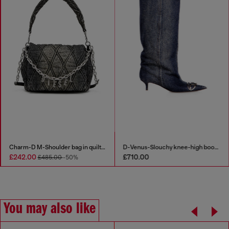
ess in clean-wash denim
Charm-D M-Shoulder bag in quilted denim
00
£242.00
£710.
£280.00
-50%
£485.00
-50%
You may also like