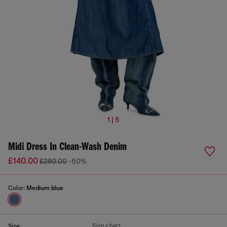
1 | 5
Midi Dress In Clean-Wash Denim
£140.00
£280.00
-50%
Color:
Medium blue
Size chart
Size: