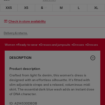
XXS
XS
S
M
L
XL
Check in store availability
Delivery & returns.
women
ready-to-wear
dresses and jumpsuits
dresses
dresses
DESCRIPTION
Product description
Crafted from light fix denim, this women's dress is
designed with an effortless silhouette. It's fitted with
slim adjustable straps and a relaxed, voluminous midi
skirt. The essential dark blue wash adds an instant dose
of DNA character.
ID: A214530DBDB