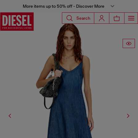
More items up to 50% off - Discover More
Search