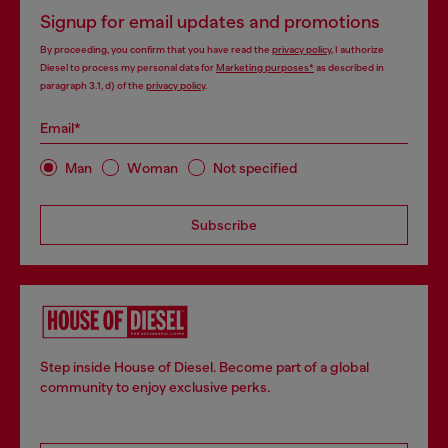
Signup for email updates and promotions
By proceeding, you confirm that you have read the
privacy policy
, I authorize
Diesel to process my personal data for
Marketing purposes*
as described in
paragraph 3.1, d) of the
privacy policy
.
Email*
Man
Woman
Not specified
Subscribe
Step inside House of Diesel. Become part of a global
community to enjoy exclusive perks.