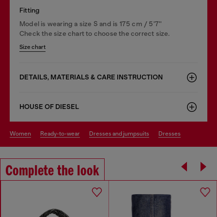
Fitting
Model is wearing a size S and is 175 cm / 5'7''
Check the size chart to choose the correct size.
Size chart
DETAILS, MATERIALS & CARE INSTRUCTION
HOUSE OF DIESEL
women
ready-to-wear
dresses and jumpsuits
dresses
Complete the look