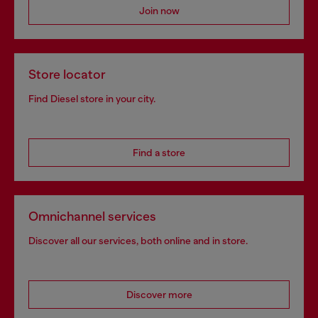
Join now
Store locator
Find Diesel store in your city.
Find a store
Omnichannel services
Discover all our services, both online and in store.
Discover more