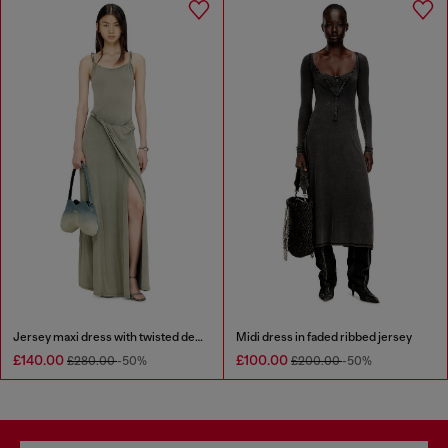
Jersey maxi dress with twisted details
Midi dress in faded ribbed jersey
£140.00
£100.00
£280.00
-50%
£200.00
-50%