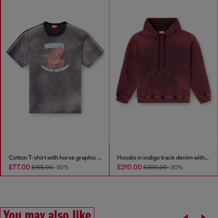
Cotton T-shirt with horse graphic print
Hoodie in indigo track denim with logo
£77.00
£210.00
£155.00
-50%
£300.00
-30%
You may also like