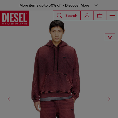
More items up to 50% off - Discover More
Search