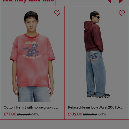
Cotton T-shirt with horse graphic print
Relaxed Jeans Low Waist 2001 D-Macro
£77.00
£192.00
£155.00
-50%
£385.00
-50%