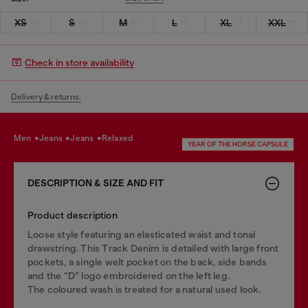
XS
S
M
L
XL
XXL
Check in store availability
Delivery & returns.
men
jeans
jeans
relaxed
YEAR OF THE HORSE CAPSULE
DESCRIPTION & SIZE AND FIT
Product description
Loose style featuring an elasticated waist and tonal
drawstring. This Track Denim is detailed with large front
pockets, a single welt pocket on the back, side bands
and the “D” logo embroidered on the left leg.
The coloured wash is treated for a natural used look.