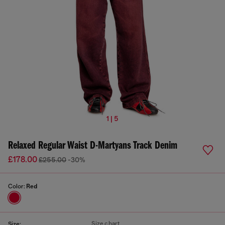
1 | 5
Relaxed Regular Waist D-Martyans Track Denim
£178.00
£255.00
-30%
Color:
Red
Size chart
Size: