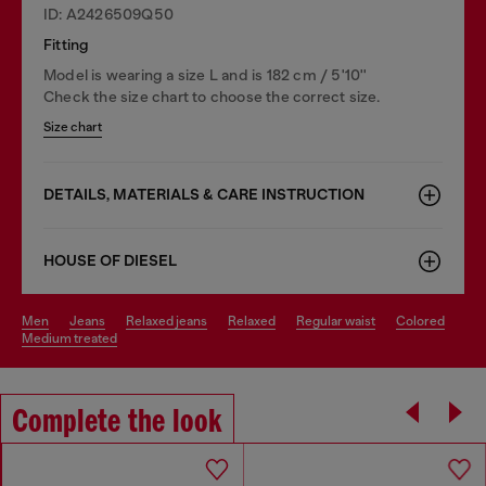
ID: A2426509Q50
Fitting
Model is wearing a size L and is 182 cm / 5'10''
Check the size chart to choose the correct size.
Size chart
DETAILS, MATERIALS & CARE INSTRUCTION
HOUSE OF DIESEL
men
jeans
relaxed jeans
relaxed
regular waist
colored
medium treated
Complete the look