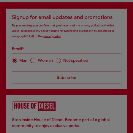
Signup for email updates and promotions
By proceeding, you confirm that you have read the
privacy policy
, I authorize
Diesel to process my personal data for
Marketing purposes*
as described in
paragraph 3.1, d) of the
privacy policy
.
Email*
Man
Woman
Not specified
Subscribe
Step inside House of Diesel. Become part of a global
community to enjoy exclusive perks.