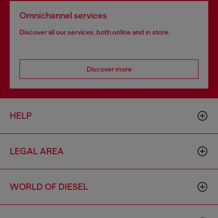
Omnichannel services
Discover all our services, both online and in store.
Discover more
HELP
LEGAL AREA
WORLD OF DIESEL