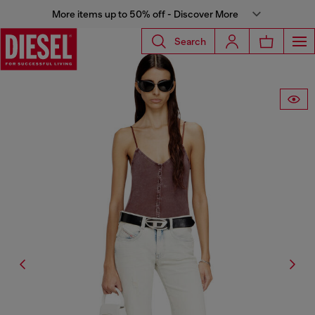
More items up to 50% off - Discover More
Search