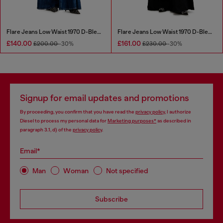
Flare Jeans Low Waist 1970 D-Bleess
Flare Jeans Low Waist 1970 D-Bleess
£140.00
£161.00
£200.00
-30%
£230.00
-30%
Signup for email updates and promotions
By proceeding, you confirm that you have read the
privacy policy
, I authorize
Diesel to process my personal data for
Marketing purposes*
as described in
paragraph 3.1, d) of the
privacy policy
.
Email*
Man
Woman
Not specified
Subscribe