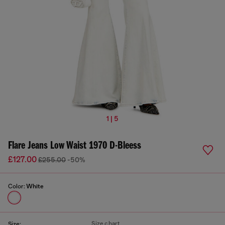
1 | 5
Flare Jeans Low Waist 1970 D-Bleess
£127.00
£255.00
-50%
Color:
White
Size chart
Size: