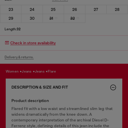
23
24
25
26
27
28
29
30
31
32
Length:
32
Check in store availability
Delivery & returns.
women
jeans
jeans
flare
DESCRIPTION & SIZE AND FIT
Product description
Flared fit with a low waist and streamlined slim leg that
widens dramatically from the knee down. A
contemporary interpretation of the archival Diesel D-
Ferrenz style, defining details of this jean include the