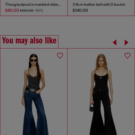
Thong bodysuit in marbled ribbed jersey
3.9cm leather belt with D buckle
£60.00
£140.00
£120.00
-50%
You may also like