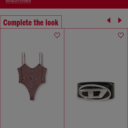
medium treated
Complete the look