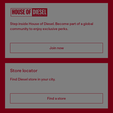
Step inside House of Diesel. Become part of a global
community to enjoy exclusive perks.
Join now
Store locator
Find Diesel store in your city.
Find a store