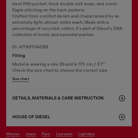
inset fifth pocket, thick double belt loops, and iconic
Eagle stitching on the back pockets.
Crafted from comfort denim and characterised by an
extremely light, almost-white wash. Made with a
percentage of recycled cotton, it's part of Diesel's DNA
collection of iconic and essential washes.
ID: A178870ADBS
Fitting
Model is wearing a size 26 and is 175 cm / 5'7''
Check the size chart to choose the correct size.
Size chart
DETAILS, MATERIALS & CARE INSTRUCTION
HOUSE OF DIESEL
women
jeans
flare
low waist
light blue